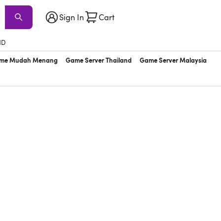
Sign In
Cart
ND
me Mudah Menang
Game Server Thailand
Game Server Malaysia
les
Accent Chairs
Living Room Sets
Reclining Furniture
Living Ro