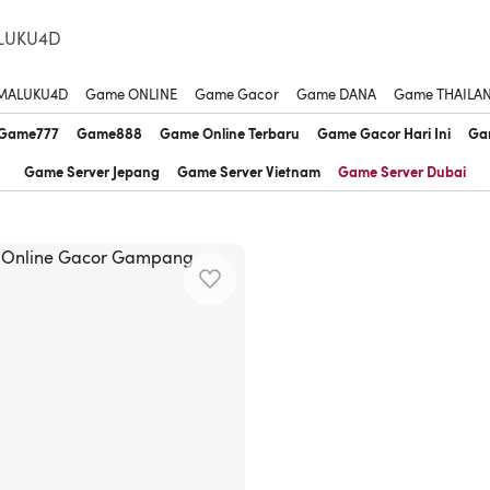
MALUKU4D
Game ONLINE
Game Gacor
Game DANA
Game THAILA
Game777
Game888
Game Online Terbaru
Game Gacor Hari Ini
Ga
Game Server Jepang
Game Server Vietnam
Game Server Dubai
V Stands & Entertainment Centers
Coffee Tables
End & Side Tab