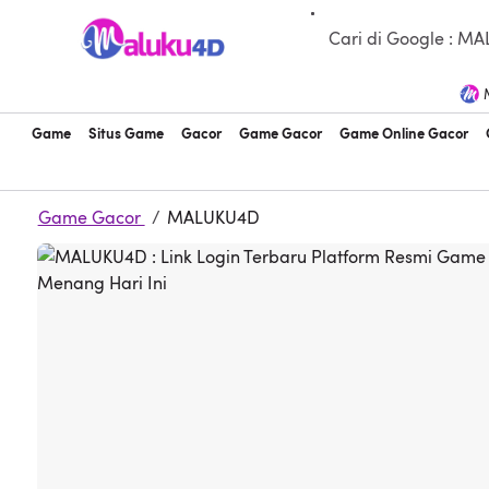
Search
Game
Situs Game
Gacor
Game Gacor
Game Online Gacor
Furniture
Furniture Sale
Living Room Furniture
Sofas
Sectionals
T
Game Gacor
/
MALUKU4D