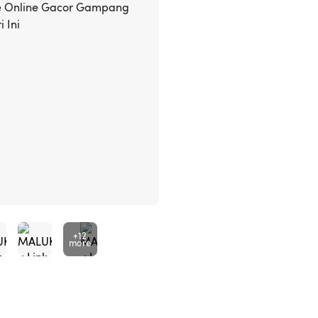
+12
more